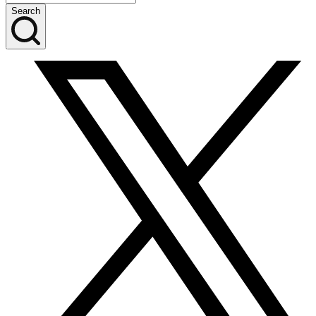
Search