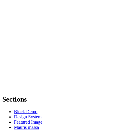
Sections
Block Demo
Design System
Featured Image
Mauris massa