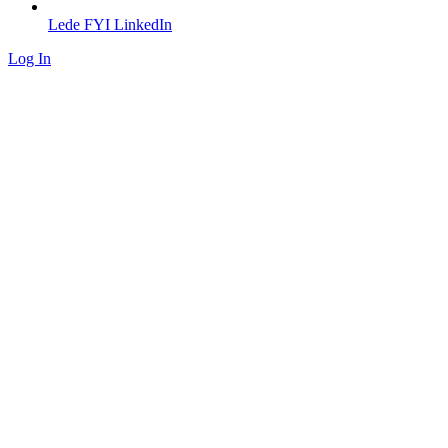
Lede FYI LinkedIn
Log In