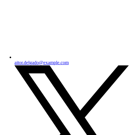
aitor.delgado@example.com