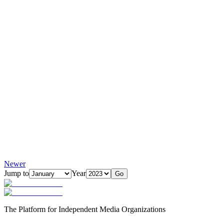
Newer
Jump to
Year
Go
The Platform for Independent Media Organizations