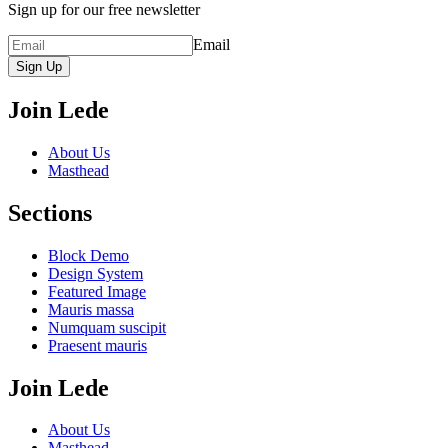
Sign up for our free newsletter
Email
Sign Up
Join Lede
About Us
Masthead
Sections
Block Demo
Design System
Featured Image
Mauris massa
Numquam suscipit
Praesent mauris
Join Lede
About Us
Masthead