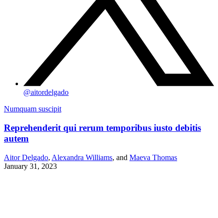
@
aitordelgado
Numquam suscipit
Reprehenderit qui rerum temporibus iusto debitis
autem
Aitor Delgado
,
Alexandra Williams
, and
Maeva Thomas
January 31, 2023