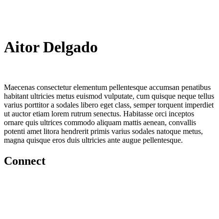
Aitor Delgado
Maecenas consectetur elementum pellentesque accumsan penatibus
habitant ultricies metus euismod vulputate, cum quisque neque tellus
varius porttitor a sodales libero eget class, semper torquent imperdiet
ut auctor etiam lorem rutrum senectus. Habitasse orci inceptos
ornare quis ultrices commodo aliquam mattis aenean, convallis
potenti amet litora hendrerit primis varius sodales natoque metus,
magna quisque eros duis ultricies ante augue pellentesque.
Connect