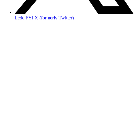
Lede FYI X (formerly Twitter)