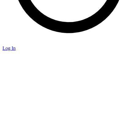
Log In