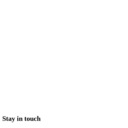
Stay in touch