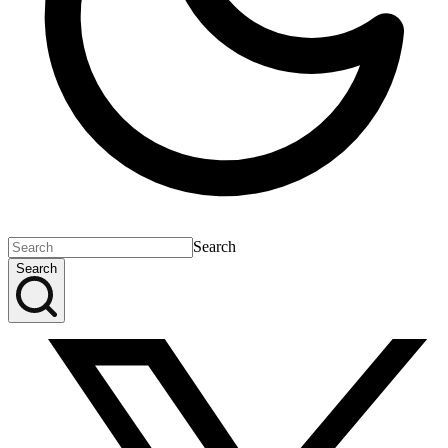
Search
Search