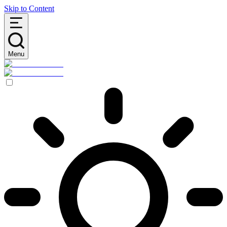
Skip to Content
Menu