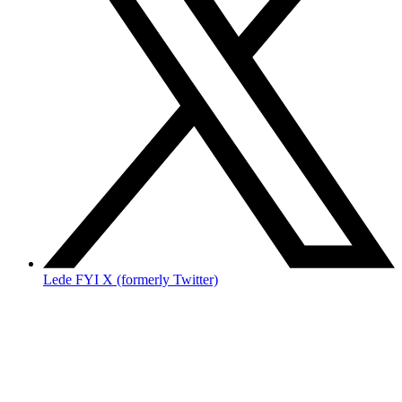
Lede FYI X (formerly Twitter)