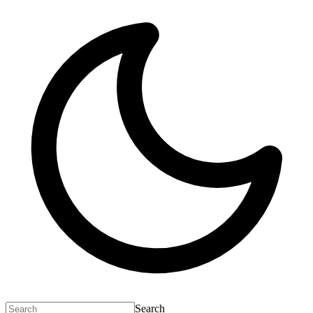
Search