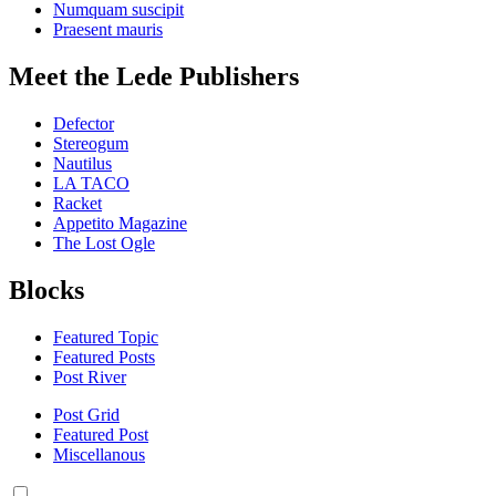
Numquam suscipit
Praesent mauris
Meet the Lede Publishers
Defector
Stereogum
Nautilus
LA TACO
Racket
Appetito Magazine
The Lost Ogle
Blocks
Featured Topic
Featured Posts
Post River
Post Grid
Featured Post
Miscellanous