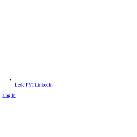
Lede FYI LinkedIn
Log In