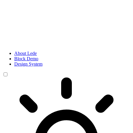
About Lede
Block Demo
Design System