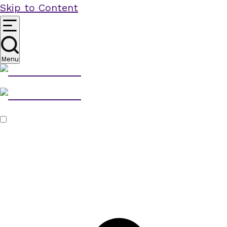
Skip to Content
Menu