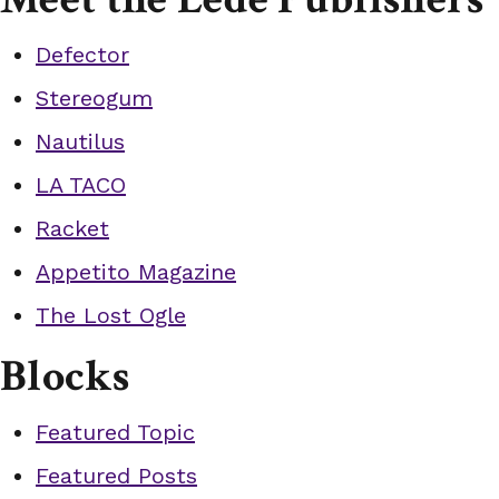
Defector
Stereogum
Nautilus
LA TACO
Racket
Appetito Magazine
The Lost Ogle
Blocks
Featured Topic
Featured Posts