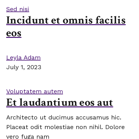
Sed nisi
Incidunt et omnis facilis
eos
Leyla Adam
July 1, 2023
Voluptatem autem
Et laudantium eos aut
Architecto ut ducimus accusamus hic.
Placeat odit molestiae non nihil. Dolore
vero fuga nam