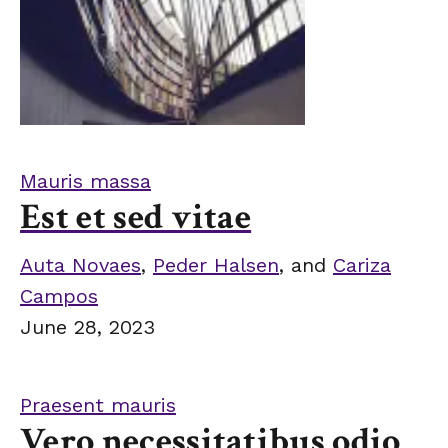
Mauris massa
Est et sed vitae
Auta Novaes
,
Peder Halsen
, and
Cariza
Campos
June 28, 2023
Praesent mauris
Vero necessitatibus odio