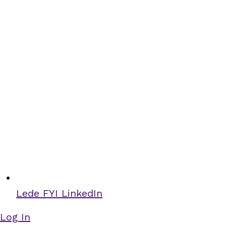
Lede FYI LinkedIn
Log In