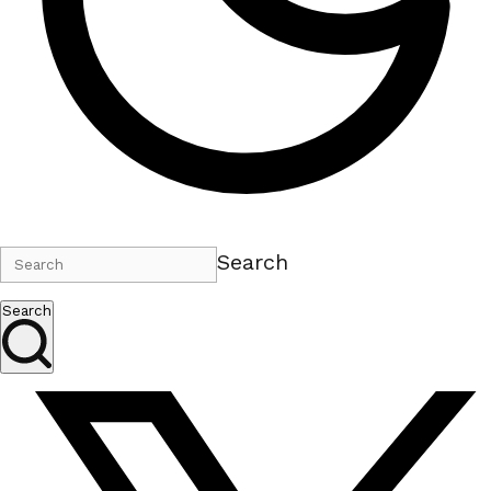
Search
Search