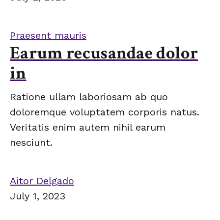
Praesent mauris
Earum recusandae dolor
in
Ratione ullam laboriosam ab quo
doloremque voluptatem corporis natus.
Veritatis enim autem nihil earum
nesciunt.
Aitor Delgado
July 1, 2023