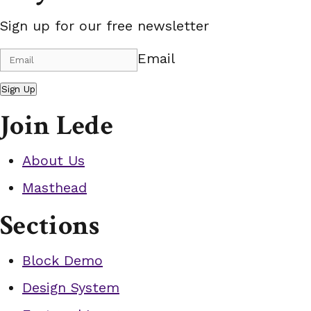
Sign up for our free newsletter
Email
Sign Up
Join Lede
About Us
Masthead
Sections
Block Demo
Design System