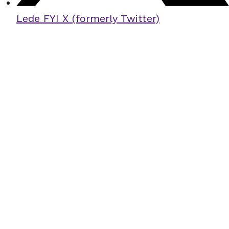
Lede FYI X (formerly Twitter)