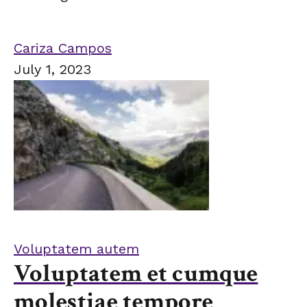
Cariza Campos
July 1, 2023
Voluptatem autem
Voluptatem et cumque
molestiae tempore