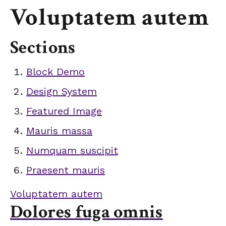
Voluptatem autem
Sections
Block Demo
Design System
Featured Image
Mauris massa
Numquam suscipit
Praesent mauris
Voluptatem autem
Dolores fuga omnis