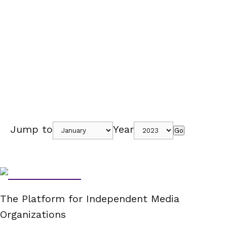
Jump to
Year
Go
The Platform for Independent Media
Organizations