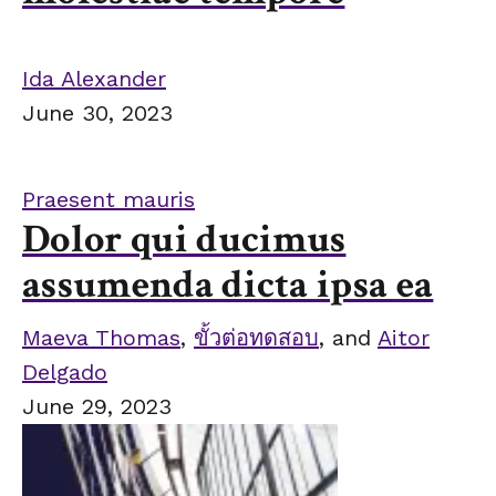
Ida Alexander
June 30, 2023
Praesent mauris
Dolor qui ducimus
assumenda dicta ipsa ea
Maeva Thomas
,
ขั้วต่อทดสอบ
, and
Aitor
Delgado
June 29, 2023