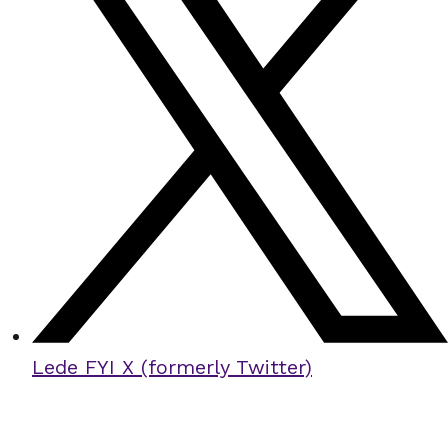
Lede FYI X (formerly Twitter)