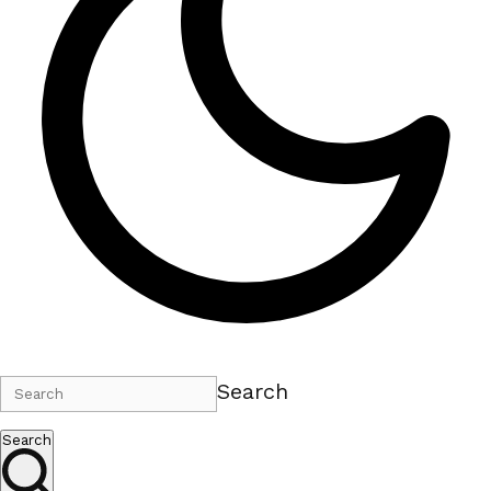
Search
Search