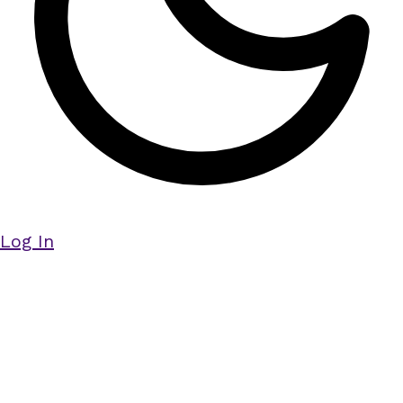
Log In