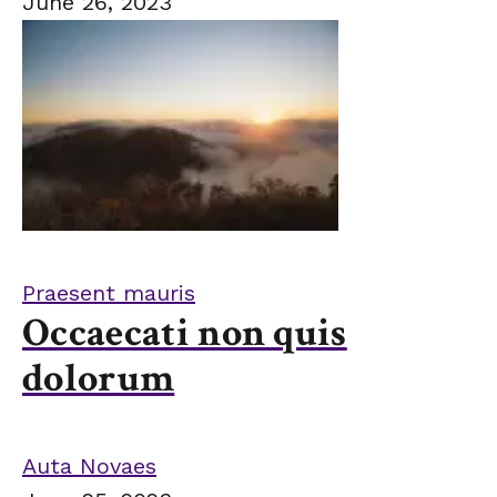
June 26, 2023
Praesent mauris
Occaecati non quis
dolorum
Auta Novaes