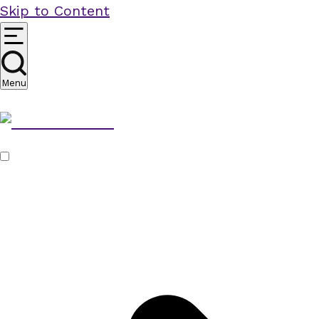
Skip to Content
Menu