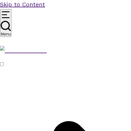
Skip to Content
Menu